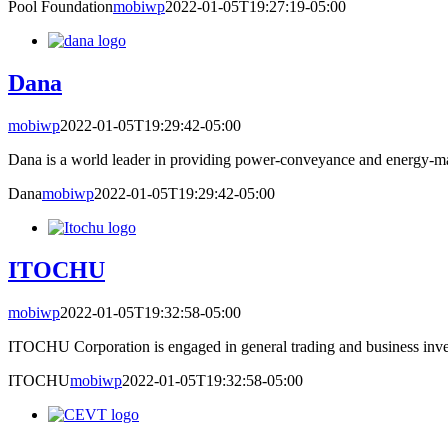
Pool Foundation
mobiwp
2022-01-05T19:27:19-05:00
Dana
mobiwp
2022-01-05T19:29:42-05:00
Dana is a world leader in providing power-conveyance and energy-ma
Dana
mobiwp
2022-01-05T19:29:42-05:00
ITOCHU
mobiwp
2022-01-05T19:32:58-05:00
ITOCHU Corporation is engaged in general trading and business inves
ITOCHU
mobiwp
2022-01-05T19:32:58-05:00