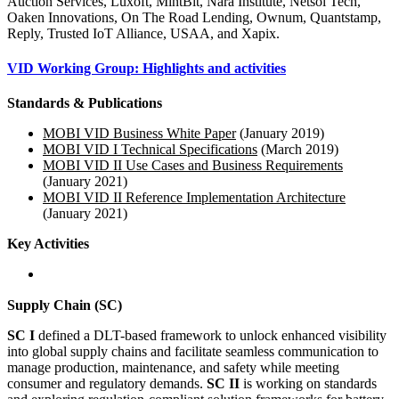
Auction Services, Luxoft, MintBit, Nara Institute, Netsol Tech,
Oaken Innovations, On The Road Lending, Ownum, Quantstamp,
Reply, Trusted IoT Alliance, USAA, and Xapix.
VID Working Group: Highlights and activities
Standards & Publications
MOBI VID Business White Paper
(January 2019)
MOBI VID I Technical Specifications
(March 2019)
MOBI VID II Use Cases and Business Requirements
(January 2021)
MOBI VID II Reference Implementation Architecture
(January 2021)
Key Activities
Supply Chain (SC)
SC I
defined a DLT-based framework to unlock enhanced visibility
into global supply chains and facilitate seamless communication to
manage production, maintenance, and safety while meeting
consumer and regulatory demands.
SC II
is working on standards