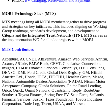
PILOT:
EV Charging, Reservation, and Payments
MOBI Technology Stack (MTS)
MTS meetings bring all MOBI members together to drive progress
and strategize on key initiatives. This includes aligning on Working
Group roadmaps, standards development, and development on
Citopia
and the
Integrated Trust Network (ITN)
. MTS serves as
the implementation WG for all pilot projects within MOBI.
MTS Contributors
Accenture, AUCNET, Altaventure, Amazon Web Services, Anritsu,
Arxum, ASJade, BMW Bank, CEVT, Circularise, Connections
Insights, CO-OP Financial Services, ConsenSys, D.E. Consulting,
DENSO, DMI, Ford Credit, Global Debt Registry, GM, Hitachi
America Ltd., Honda, IOTA, ITOCHU, Henshin Group, Mazda,
National Automobile Dealers Association (NADA), Nissan Motor
Acceptance Company, Olinda Solutions, On the Road Lending,
Orico, Orrick, Quant Network, Quantstamp, Reply, RouteOne,
Southeast Toyota Finance, Spring Free EV, State Farm, Stellantis
Financial Services, Suzuki, Tezos Foundation, Toyota Industries
Corporation, Trade Log, Traent, USAA, and Vitesco.