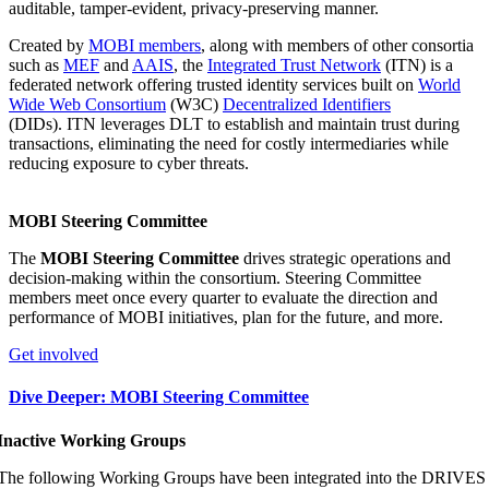
auditable, tamper-evident, privacy-preserving manner.
Created by
MOBI members
, along with members of other consortia
such as
MEF
and
AAIS
, the
Integrated Trust Network
(ITN) is a
federated network offering trusted identity services built on
World
Wide Web Consortium
(W3C)
Decentralized Identifiers
(DIDs). ITN leverages DLT to establish and maintain trust during
transactions, eliminating the need for costly intermediaries while
reducing exposure to cyber threats.
MOBI Steering Committee
The
MOBI Steering Committee
drives strategic operations and
decision-making within the consortium. Steering Committee
members meet once every quarter to evaluate the direction and
performance of MOBI initiatives, plan for the future, and more.
Get involved
Dive Deeper: MOBI Steering Committee
Inactive Working Groups
The following Working Groups have been integrated into the DRIVES