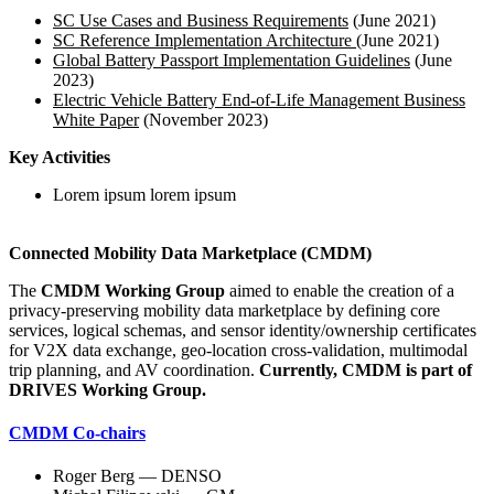
SC Use Cases and Business Requirements
(June 2021)
SC Reference Implementation Architecture
(June 2021)
Global Battery Passport Implementation Guidelines
(June
2023)
Electric Vehicle Battery End-of-Life Management Business
White Paper
(November 2023)
Key Activities
Lorem ipsum lorem ipsum
Connected Mobility Data Marketplace (CMDM)
The
CMDM Working Group
aimed to enable the creation of a
privacy-preserving mobility data marketplace by defining core
services, logical schemas, and sensor identity/ownership certificates
for V2X data exchange, geo-location cross-validation, multimodal
trip planning, and AV coordination.
Currently, CMDM is part of
DRIVES Working Group.
CMDM Co-chairs
Roger Berg — DENSO