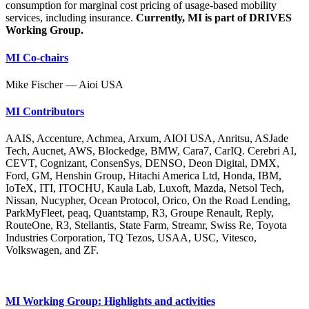
consumption for marginal cost pricing of usage-based mobility
services, including insurance.
Currently, MI is part of DRIVES
Working Group.
MI Co-chairs
Mike Fischer — Aioi USA
MI Contributors
AAIS, Accenture, Achmea, Arxum, AIOI USA, Anritsu, ASJade
Tech, Aucnet, AWS, Blockedge, BMW, Cara7, CarIQ. Cerebri AI,
CEVT, Cognizant, ConsenSys, DENSO, Deon Digital, DMX,
Ford, GM, Henshin Group, Hitachi America Ltd, Honda, IBM,
IoTeX, ITI, ITOCHU, Kaula Lab, Luxoft, Mazda, Netsol Tech,
Nissan, Nucypher, Ocean Protocol, Orico, On the Road Lending,
ParkMyFleet, peaq, Quantstamp, R3, Groupe Renault, Reply,
RouteOne, R3, Stellantis, State Farm, Streamr, Swiss Re, Toyota
Industries Corporation, TQ Tezos, USAA, USC, Vitesco,
Volkswagen, and ZF.
MI Working Group: Highlights and activities