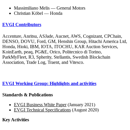
Massimiliano Melis — General Motors
Christian Köbel — Honda
EVGI Contributors
Accenture, Anritsu, ASJade, Aucnet, AWS, Cognizant, CPChain,
DENSO, DOVU, Ford, GM, Henshin Group, Hitachi America Ltd,
Honda, Hioki, IBM, IOTA, ITOCHU, KAR Auction Services,
KoinEarth, peaq, PG&E, Orico, Politecnico di Torino,
ParkMyFleet, R3, Spherity, Stellantis, Swedish Blockchain
Association, Trade Log, Traent, and Vitesco.
EVGI Working Group: Highlights and activities
Standards & Publications
EVGI Business White Paper
(January 2021)
EVGI Technical Specifications
(August 2020)
Key Activities