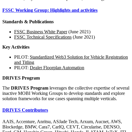
FSSC Working Group: Highlights and activities
Standards & Publications
FSSC Business White Paper
(June 2021)
FSSC Technical Specifications
(June 2021)
Key Activities
PILOT:
Standardized Web3 Solution for Vehicle Registration
and Titling
PILOT:
Dealer Floorplan Automation
DRIVES Program
The
DRIVES Program
leverages the collective expertise of several
inactive MOBI Working Groups to develop standards and explore
solution frameworks for use cases spanning multiple verticals.
DRIVES Contributors
AAIS, Accenture, Anritsu, ASJade Tech, Arxum, Aucnet, AWS,
Blockedge, BMW, Cara7, CarIQ, CEVT, Circularise, DENSO,