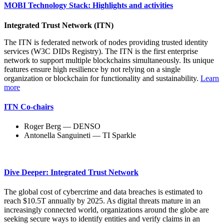
MOBI Technology Stack: Highlights and activities
Integrated Trust Network (ITN)
The ITN is federated network of nodes providing trusted identity
services (W3C DIDs Registry). The ITN is the first enterprise
network to support multiple blockchains simultaneously. Its unique
features ensure high resilience by not relying on a single
organization or blockchain for functionality and sustainability.
Learn
more
ITN Co-chairs
Roger Berg — DENSO
Antonella Sanguineti — TI Sparkle
Dive Deeper: Integrated Trust Network
The global cost of cybercrime and data breaches is estimated to
reach $10.5T annually by 2025. As digital threats mature in an
increasingly connected world, organizations around the globe are
seeking secure ways to identify entities and verify claims in an