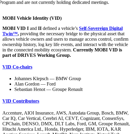
Program and are not currently holding dedicated meetings.
MOBI Vehicle Identity (VID)
MOBI VID I
and
II
defined a vehicle’s
Self-Sovereign Digital
Twin™
,
providing the necessary bridge to the physical asset that
allows vehicle owners and users to manage access control, confirm
ownership history, log key life events, and interact with the vehicle
in the connected mobility ecosystem.
Currently MOBI VID is
part of DRIVES Working Group.
VID Co-chairs
Johannes Klepsch — BMW Group
Alan Gordon — Ford
Sebastian Henot — Groupe Renault
VID Contributors
Accenture, AIOI Insurance, AWS, Autodata Group, Bosch, BMW,
Car IQ, Car Vertical, Cerebri AI, CEVT, Cognizant, ConsenSys,
CPChain, DENSO, DMX, DLT Labs, Ford, GM, Groupe Renault,
Hitachi America Ltd., Honda, Hyperledger, IBM, IOTA, KAR