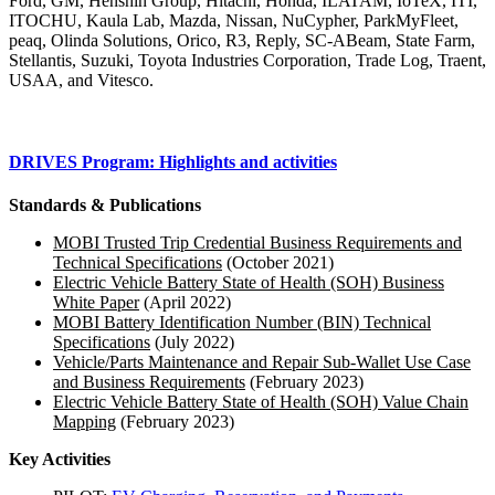
Ford, GM, Henshin Group, Hitachi, Honda, ILATAM, IoTeX, ITI,
ITOCHU, Kaula Lab, Mazda, Nissan, NuCypher, ParkMyFleet,
peaq, Olinda Solutions, Orico, R3, Reply, SC-ABeam, State Farm,
Stellantis, Suzuki, Toyota Industries Corporation, Trade Log, Traent,
USAA, and Vitesco.
DRIVES Program: Highlights and activities
Standards & Publications
MOBI Trusted Trip Credential Business Requirements and
Technical Specifications
(October 2021)
Electric Vehicle Battery State of Health (SOH) Business
White Paper
(April 2022)
MOBI Battery Identification Number (BIN) Technical
Specifications
(July 2022)
Vehicle/Parts Maintenance and Repair Sub-Wallet Use Case
and Business Requirements
(February 2023)
Electric Vehicle Battery State of Health (SOH) Value Chain
Mapping
(February 2023)
Key Activities