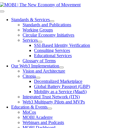
Skip
to
Toggle
content
Navigation
Standards & Services
Standards and Publications
Working Groups
Circular Economy Initiatives
Services
SSI-Based Identity Verification
Consulting Services
Educational Services
Glossary of Terms
Our Web3 Implementation
Vision and Architecture
Citopia
Decentralized Marketplace
Global Battery Passport (GBP)
Mobility as a Service (MaaS)
Integrated Trust Network (ITN)
Web3 Multiparty Pilots and MVPs
Education & Events
MoCos
MOBI Academy
Webinars and Podcasts
MOBI Dashboard