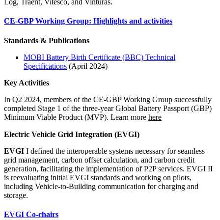
Log, Traent, Vitesco, and Vinturas.
CE-GBP Working Group: Highlights and activities
Standards & Publications
MOBI Battery Birth Certificate (BBC) Technical
Specification
s
(April 2024)
Key Activities
In Q2 2024, members of the CE-GBP Working Group successfully
completed Stage 1 of the three-year Global Battery Passport (GBP)
Minimum Viable Product (MVP). Learn more
here
Electric Vehicle Grid Integrati
on (EVGI)
EVGI
I defined the interoperable systems necessary for seamless
grid management, carbon offset calculation, and carbon credit
generation, facilitating the implementation of P2P services. EVGI II
is reevaluating initial EVGI standards and working on pilots,
including Vehicle-to-Building communication for charging and
storage.
EVGI Co-chairs