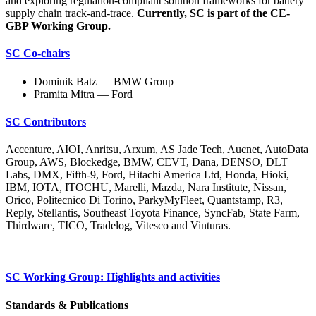
and exploring regulation-compliant solution frameworks for battery
supply chain track-and-trace.
Currently, SC is part of the CE-
GBP Working Group.
SC Co-chairs
Dominik Batz — BMW Group
Pramita Mitra — Ford
SC Contributors
Accenture, AIOI, Anritsu, Arxum, AS Jade Tech, Aucnet, AutoData
Group, AWS, Blockedge, BMW, CEVT, Dana, DENSO, DLT
Labs, DMX, Fifth-9, Ford, Hitachi America Ltd, Honda, Hioki,
IBM, IOTA, ITOCHU, Marelli, Mazda, Nara Institute, Nissan,
Orico, Politecnico Di Torino, ParkyMyFleet, Quantstamp, R3,
Reply, Stellantis, Southeast Toyota Finance, SyncFab, State Farm,
Thirdware, TICO, Tradelog, Vitesco and Vinturas.
SC Working Group: Highlights and activities
Standards & Publications