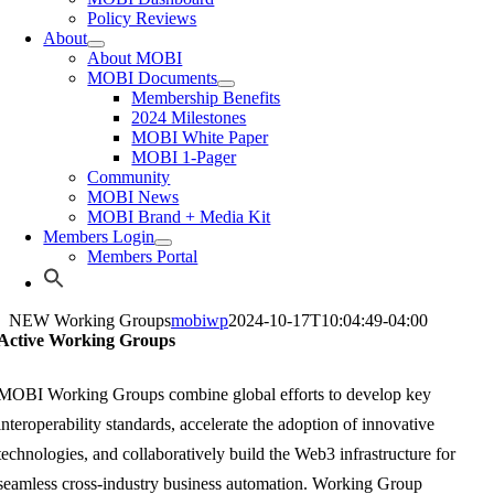
Policy Reviews
About
About MOBI
MOBI Documents
Membership Benefits
2024 Milestones
MOBI White Paper
MOBI 1-Pager
Community
MOBI News
MOBI Brand + Media Kit
Members Login
Members Portal
NEW Working Groups
mobiwp
2024-10-17T10:04:49-04:00
Active Working Groups
MOBI Wor
king Groups combine global efforts to develop key
interoperability standards, accelerate the adoption of innovative
technologies, and collaboratively build the Web3 infrastructure for
seamless cross-industry business automation. Working Group