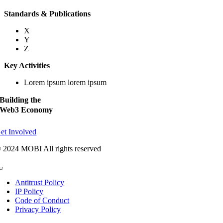
Standards & Publications
X
Y
Z
Key Activities
Lorem ipsum lorem ipsum
Building the
Web3 Economy
et Involved
 2024 MOBI All rights reserved
Toggle
Navigation
Antitrust Policy
IP Policy
Code of Conduct
Privacy Policy