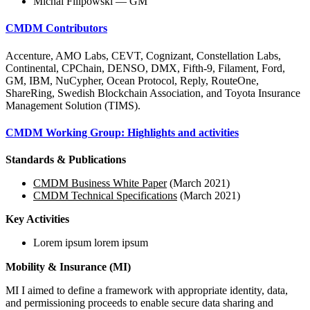
Michal Filipowski — GM
CMDM Contributors
Accenture, AMO Labs, CEVT, Cognizant, Constellation Labs,
Continental, CPChain, DENSO, DMX, Fifth-9, Filament, Ford,
GM, IBM, NuCypher, Ocean Protocol, Reply, RouteOne,
ShareRing, Swedish Blockchain Association, and Toyota Insurance
Management Solution (TIMS).
CMDM Working Group: Highlights and activities
Standards & Publications
CMDM Business White Paper
(March 2021)
CMDM Technical Specifications
(March 2021)
Key Activities
Lorem ipsum lorem ipsum
Mobility & Insurance (MI)
MI I aimed to define a framework with appropriate identity, data,
and permissioning proceeds to enable secure data sharing and