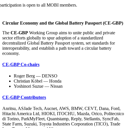
participation is open to all MOBI
members.
Circular Economy and the Global Battery Passport (CE-GBP)
The
CE-GBP
Working Group aims to unite public and private
sector efforts globally to spur adoption of a standardized
decentralized Global Battery Passport system, set standards for
interoperability, and establish a path toward a circular battery
economy.
CE-GBP Co-chairs
Roger Berg — DENSO
Christian Köbel — Honda
Yoshinori Suzue — Nissan
CE-GBP Contributors
Anritsu, ASJade Tech, Aucnet, AWS, BMW, CEVT, Dana, Ford,
Hitachi America Ltd, HIOKI, ITOCHU, Mazda, Orico, Politecnico
di Torino, ParkMyFleet, Quantstamp, Reply, Stellantis, SyncFab,
State Farm, Suzuki, Toyota Industries Corporation (TICO), Trade