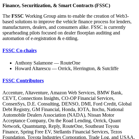
Finance, Securitization, & Smart Contracts (FSSC)
The
FSSC
Working Group aims to enable the creation of Web3-
based solutions to improve the vehicle finance process for lenders,
manufacturers, dealers, and consumers alike. FSSC is currently
spearheading pilots focused on dealer floorplan auditing and
automation of e-registration & e-titling.
FSSC Co-chairs
Anthony Salamone — RouteOne
Howard Altarescu — Orrick, Herrington, & Sutcliffe
FSSC Contributors
Accenture, Altaventure, Amazon Web Services, BMW Bank,
CEVT, Connections Insights, CO-OP Financial Services,
ConsenSys, D.E. Consulting, DENSO, DMI, Ford Credit, Global
Debt Registry, GM Financial, Honda, IOTA, Itochu, National
Automobile Dealers Association (NADA), Nissan Motor
Acceptance Company, On the Road Lending, Orrick, Quant
Network, Quantstamp, Reply, RouteOne, Southeast Toyota
Finance, Spring Free EV, Stellantis Financial Services, Tezos
Foundation, Toyota Industries Corporation, Trade Log, and USAA.