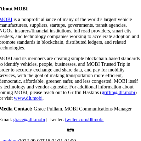
About MOBI
MOBI
is a nonprofit alliance of many of the world’s largest vehicle
manufacturers, suppliers, startups, governments, transit agencies,
NGOs, insurers/financial institutions, toll road providers, smart city
leaders, and technology companies working to accelerate adoption and
promote standards in blockchain, distributed ledgers, and related
technologies.
MOBI and its members are creating simple blockchain-based standards
to identify vehicles, people, businesses, and MOBI Trusted Trip in
order to securely exchange and share data, and pay for mobility
services, with the goal of making transportation more efficient,
democratic, affordable, greener, safer, and less congested. MOBI itself
is technology and vendor agnostic. For additional information about
joining MOBI, please reach out to Griffin Haskins (
griffin@dlt.mobi
)
or visit
www.dlt.mobi
.
Media Contact:
Grace Pulliam,
MOBI Communications Manager
Email:
grace@dlt.mobi
|
Twitter:
twitter.com/dltmobi
###
mobiwp
2023-09-07T15:04:21-04:00