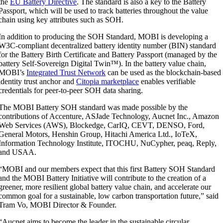
the
EU Battery Directive
. The standard is also a key to the Battery
Passport, which will be used to track batteries throughout the value
chain using key attributes such as SOH.
In addition to producing the SOH Standard, MOBI is developing a
W3C-compliant decentralized battery identity number (BIN) standard
for the Battery Birth Certificate and Battery Passport (managed by the
battery Self-Sovereign Digital Twin
™
). In the battery value chain,
MOBI’s
Integrated Trust Network
can be used as the blockchain-based
identity trust anchor and
Citopia marketplace
enables verifiable
credentials for peer-to-peer SOH data sharing.
The MOBI Battery SOH standard was made possible by the
contributions of Accenture, ASJade Technology, Aucnet Inc., Amazon
Web Services (AWS), Blockedge, CarIQ, CEVT, DENSO, Ford,
General Motors, Henshin Group, Hitachi America Ltd., IoTeX,
Information Technology Institute, ITOCHU, NuCypher, peaq, Reply,
and USAA.
“MOBI and our members expect that this first Battery SOH Standard
and the MOBI Battery Initiative will contribute to the creation of a
greener, more resilient global battery value chain, and accelerate our
common goal for a sustainable, low carbon transportation future,” said
Tram Vo, MOBI Director & Founder.
“Aucnet aims to become the leader in the sustainable circular