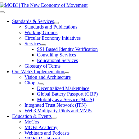
Skip
to
Toggle
content
Navigation
Standards & Services
Standards and Publications
Working Groups
Circular Economy Initiatives
Services
SSI-Based Identity Verification
Consulting Services
Educational Services
Glossary of Terms
Our Web3 Implementation
Vision and Architecture
Citopia
Decentralized Marketplace
Global Battery Passport (GBP)
Mobility as a Service (MaaS)
Integrated Trust Network (ITN)
Web3 Multiparty Pilots and MVPs
Education & Events
MoCos
MOBI Academy
Webinars and Podcasts
MOBI Dashboard