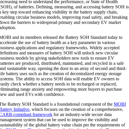
increasing need to understand the performance, or State of Health
(SOH), of batteries. Defining, measuring, and accessing battery SOH is
a key step toward enhancing visibility in the battery supply chain,
enabling circular business models, improving road safety, and breaking
down the barriers to widespread primary and secondary EV market
adoption.
MOBI and its members released the Battery SOH Standard today to
accelerate the use of battery health as a key parameter in various
business applications and regulatory frameworks. Widely accepted
definitions and measures of battery SOH will unlock new circular
business models by giving stakeholders new tools to ensure EV
batteries are produced, distributed, maintained, and recycled in a safe
and sustainable way, opening the door to an array of second and third-
life battery uses such as the creation of decentralized energy storage
systems. The ability to access SOH data will enable EV owners to
easily check whether a battery needs to be recharged or replaced,
eliminating range anxiety and empowering more buyers to purchase
new and used EVs with confidence.
The Battery SOH Standard is a foundational component of the
MOBI
Battery Initiative
, which focuses on the
creation of a comprehensive,
CARB-compliant framework
for an industry-wide secure data
management system that can be used to improve the visibility and
sustainability of the global battery value chain per the requirements of