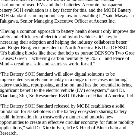
distribution of used EVs and their batteries. Accurate, transparent
battery SOH evaluation is a key factor for this, and the MOBI Battery
SOH standard is an important step towards enabling it,” said Masayasu
Takigawa, Senior Managing Executive Officer at Aucnet Inc.
“Having a common approach to battery health doesn’t only improve th
safety and efficiency of electric and hybrid vehicles, it’s key to
increasing their adoption and helping the industry collaborate better,”
said Roger Berg, vice president of North America R&D at DENSO.
“It’s building blocks like these that help us pursue DENSO’s Two Grea
Causes: Green – achieving carbon neutrality by 2035 – and Peace of
Mind – creating a safe and seamless world for all.”
“The Battery SOH Standard will allow digital solutions to be
implemented securely and reliably in a range of use cases including
battery tracking, repurposing, and so on, and has the potential to bring
significant benefit to the electric vehicle (EV) ecosystem
,” s
aid Dr.
Xiaoliang Zhu, Sr. Researcher, R&D Division of Hitachi America, Ltd.
“The Battery SOH Standard released by MOBI establishes a solid
foundation for stakeholders in the battery ecosystem sharing battery
health information in a trustworthy manner and unlocks new
opportunities to create an effective circular economy for future mobility
applications,” said Dr. Xinxin Fan, IoTeX Head of Blockchain and
Research.