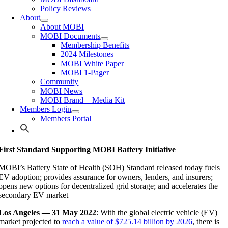
Policy Reviews
About
About MOBI
MOBI Documents
Membership Benefits
2024 Milestones
MOBI White Paper
MOBI 1-Pager
Community
MOBI News
MOBI Brand + Media Kit
Members Login
Members Portal
First Standard Supporting MOBI Battery Initiative
MOBI’s Battery State of Health (SOH) Standard released today fuels
EV adoption; provides assurance for owners, lenders, and insurers;
opens new options for decentralized grid storage; and accelerates the
secondary EV market
Los Angeles — 31 May 2022
: With the global electric vehicle (EV)
market projected to
reach a value of $725.14 billion by 2026
, there is