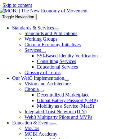
Skip to content
Toggle Navigation
Standards & Services
Standards and Publications
Working Groups
Circular Economy Initiatives
Services
SSI-Based Identity Verification
Consulting Services
Educational Services
Glossary of Terms
Our Web3 Implementation
Vision and Architecture
Citopia
Decentralized Marketplace
Global Battery Passport (GBP)
Mobility as a Service (MaaS)
Integrated Trust Network (ITN)
Web3 Multiparty Pilots and MVPs
Education & Events
MoCos
MOBI Academy