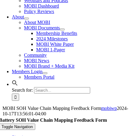
Webinars and Podcasts
MOBI Dashboard
Policy Reviews
About
About MOBI
MOBI Documents
Membership Benefits
2024 Milestones
MOBI White Paper
MOBI 1-Pager
Community
MOBI News
MOBI Brand + Media Kit
Members Login
Members Portal
Search for:
MOBI SOH Value Chain Mapping Feedback Form
mobiwp
2024-
10-17T13:56:01-04:00
Battery SOH Value Chain Mapping Feedback Form
Toggle Navigation