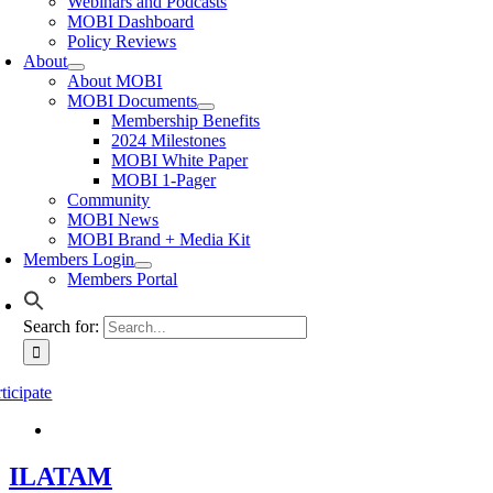
Webinars and Podcasts
MOBI Dashboard
Policy Reviews
About
About MOBI
MOBI Documents
Membership Benefits
2024 Milestones
MOBI White Paper
MOBI 1-Pager
Community
MOBI News
MOBI Brand + Media Kit
Members Login
Members Portal
Search for:
ticipate
ILATAM