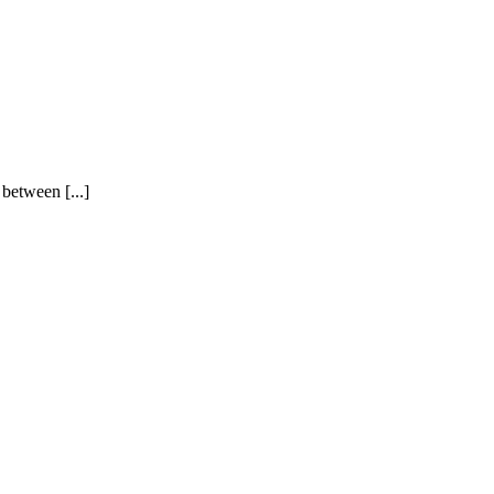
between [...]