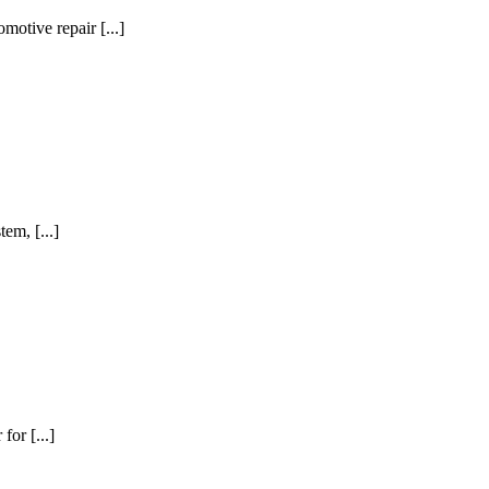
motive repair [...]
em, [...]
for [...]