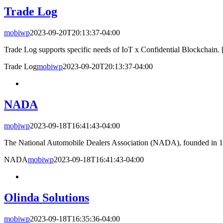
Trade Log
mobiwp
2023-09-20T20:13:37-04:00
Trade Log supports specific needs of IoT x Confidential Blockchain. [
Trade Log
mobiwp
2023-09-20T20:13:37-04:00
NADA
mobiwp
2023-09-18T16:41:43-04:00
The National Automobile Dealers Association (NADA), founded in 191
NADA
mobiwp
2023-09-18T16:41:43-04:00
Olinda Solutions
mobiwp
2023-09-18T16:35:36-04:00