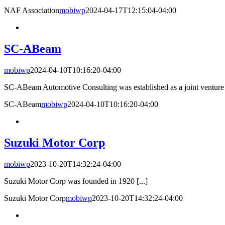
NAF Association
mobiwp
2024-04-17T12:15:04-04:00
SC-ABeam
mobiwp
2024-04-10T10:16:20-04:00
SC-ABeam Automotive Consulting was established as a joint venture 
SC-ABeam
mobiwp
2024-04-10T10:16:20-04:00
Suzuki Motor Corp
mobiwp
2023-10-20T14:32:24-04:00
Suzuki Motor Corp was founded in 1920 [...]
Suzuki Motor Corp
mobiwp
2023-10-20T14:32:24-04:00