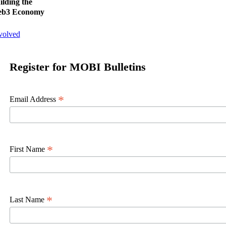
ilding the
b3 Economy
volved
Register for MOBI Bulletins
*
Email Address
*
First Name
*
Last Name