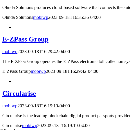
Olinda Solutions produces cloud-based software that connects the auto
Olinda Solutions
mobiwp
2023-09-18T16:35:36-04:00
E-ZPass Group
mobiwp
2023-09-18T16:29:42-04:00
The E-ZPass Group operates the E-ZPass electronic toll collection syst
E-ZPass Group
mobiwp
2023-09-18T16:29:42-04:00
Circularise
mobiwp
2023-09-18T16:19:19-04:00
Circularise is the leading blockchain digital product passports provider 
Circularise
mobiwp
2023-09-18T16:19:19-04:00