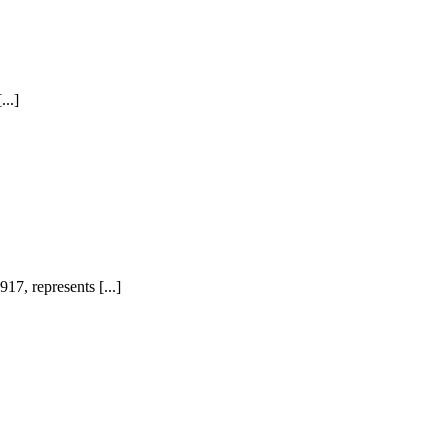
...]
7, represents [...]