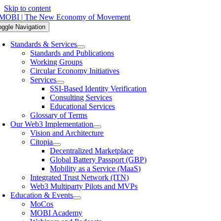
Skip to content
oggle Navigation
Standards & Services
Standards and Publications
Working Groups
Circular Economy Initiatives
Services
SSI-Based Identity Verification
Consulting Services
Educational Services
Glossary of Terms
Our Web3 Implementation
Vision and Architecture
Citopia
Decentralized Marketplace
Global Battery Passport (GBP)
Mobility as a Service (MaaS)
Integrated Trust Network (ITN)
Web3 Multiparty Pilots and MVPs
Education & Events
MoCos
MOBI Academy