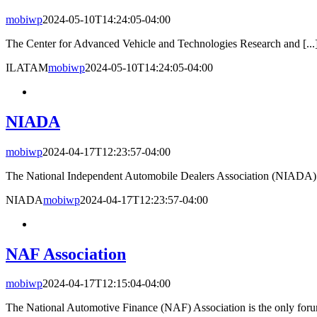
mobiwp
2024-05-10T14:24:05-04:00
The Center for Advanced Vehicle and Technologies Research and [...
ILATAM
mobiwp
2024-05-10T14:24:05-04:00
NIADA
mobiwp
2024-04-17T12:23:57-04:00
The National Independent Automobile Dealers Association (NIADA) h
NIADA
mobiwp
2024-04-17T12:23:57-04:00
NAF Association
mobiwp
2024-04-17T12:15:04-04:00
The National Automotive Finance (NAF) Association is the only forum