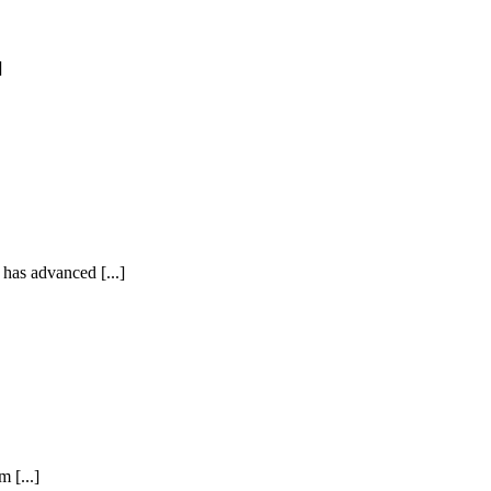
]
as advanced [...]
 [...]