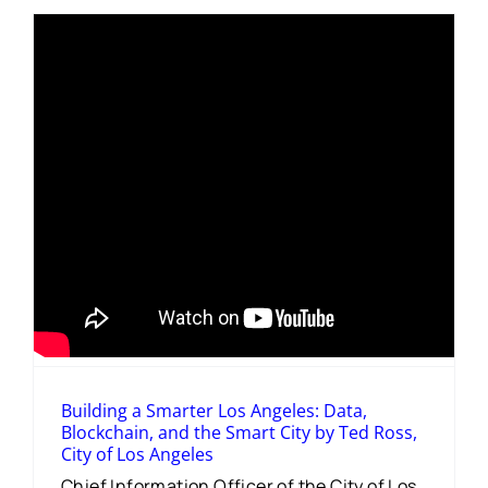
Building a Smarter Los Angeles: Data,
Blockchain, and the Smart City by Ted Ross,
City of Los Angeles
Chief Information Officer of the City of Los