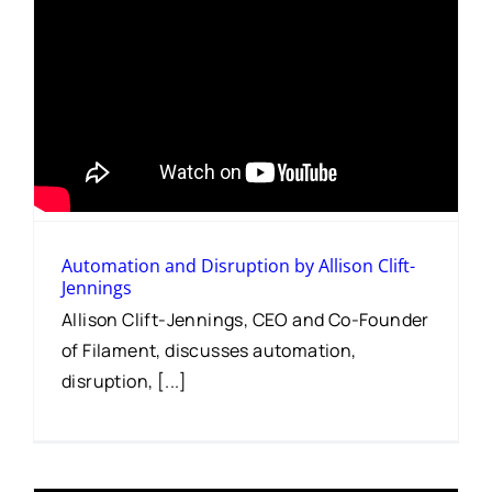
Automation and Disruption by Allison Clift-
Jennings
Allison Clift-Jennings, CEO and Co-Founder
of Filament, discusses automation,
disruption, [...]