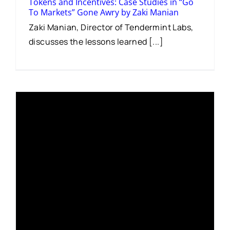
Tokens and Incentives: Case Studies in “Go
To Markets” Gone Awry by Zaki Manian
Zaki Manian, Director of Tendermint Labs,
discusses the lessons learned [...]