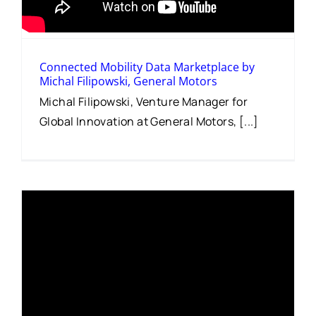
Connected Mobility Data Marketplace by
Michal Filipowski, General Motors
Michal Filipowski, Venture Manager for
Global Innovation at General Motors, [...]