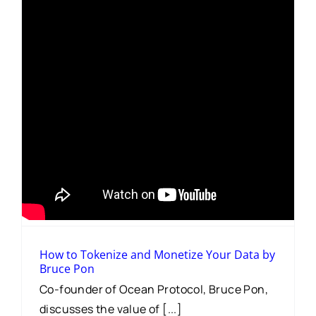
How to Tokenize and Monetize Your Data by
Bruce Pon
Co-founder of Ocean Protocol, Bruce Pon,
discusses the value of [...]