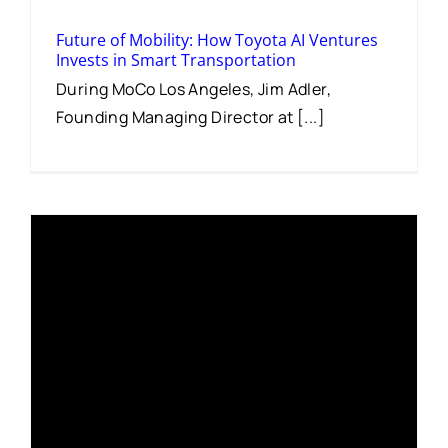
Future of Mobility: How Toyota AI Ventures
Invests in Smart Transportation
During MoCo Los Angeles, Jim Adler,
Founding Managing Director at [...]