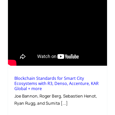
Blockchain Standards for Smart City
Ecosystems with R3, Denso, Accenture, KAR
Global + more
Joe Bannon, Roger Berg, Sebastien Henot,
Ryan Rugg, and Sumita [...]