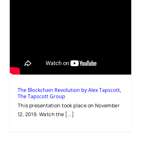
The Blockchain Revolution by Alex Tapscott,
The Tapscott Group
This presentation took place on November
12, 2019. Watch the [...]