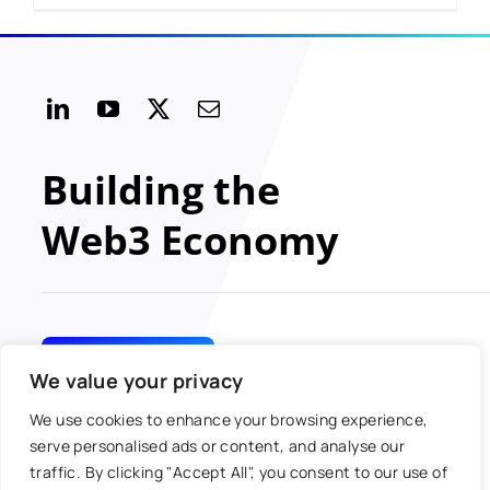
Building the
Web3 Economy
GET INVOLVED
We value your privacy
We use cookies to enhance your browsing experience,
serve personalised ads or content, and analyse our
traffic. By clicking "Accept All", you consent to our use of
© 2024 MOBI All rights