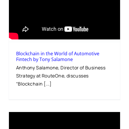
Blockchain in the World of Automotive
Fintech by Tony Salamone
Anthony Salamone, Director of Business
Strategy at RouteOne, discusses
“Blockchain [...]