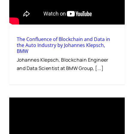
The Confluence of Blockchain and Data in
the Auto Industry by Johannes Klepsch,
BMW
Johannes Klepsch, Blockchain Engineer
and Data Scientist at BMW Group, [...]