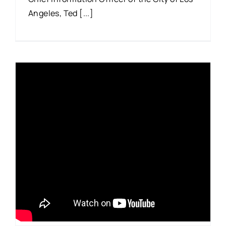
Angeles, Ted [...]