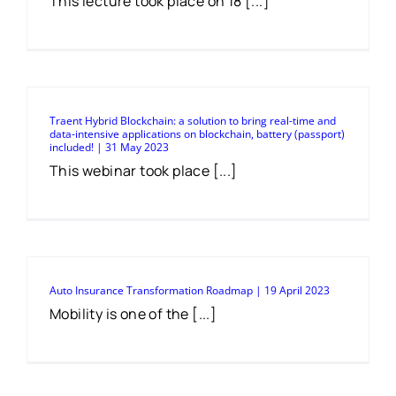
This lecture took place on 18 [...]
Traent Hybrid Blockchain: a solution to bring real-time and
data-intensive applications on blockchain, battery (passport)
included! | 31 May 2023
This webinar took place [...]
Auto Insurance Transformation Roadmap | 19 April 2023
Mobility is one of the [...]