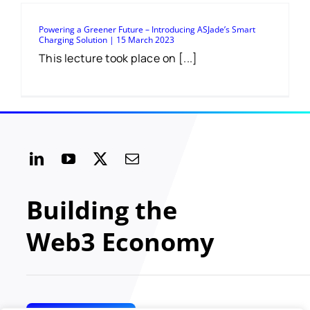
Powering a Greener Future – Introducing ASJade’s Smart
Charging Solution | 15 March 2023
This lecture took place on [...]
Building the
Web3 Economy