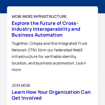
MOBI WEB3 INFRASTRUCTURE
Explore the Future of Cross-
Industry Interoperability and
Business Automation
Together, Citopia and the Integrated Trust
Network (ITN) form our federated Web3
infrastructure for verifiable identity,
location, and business automation.
Learn
more
JOIN MOBI
Learn How Your Organization Can
Get Involved