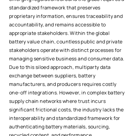
standardized framework that preserves
proprietary information, ensures traceability and
accountability, and remains accessible to
appropriate stakeholders. Within the global
battery value chain, countless public and private
stakeholders operate with distinct processes for
managing sensitive business and consumer data.
Due to this siloed approach, multiparty data
exchange between suppliers, battery
manufacturers, and producers requires costly
one-off integrations. However, in complex battery
supply chain networks where trust incurs
significant frictional costs, the industry lacks the
interoperability and standardized framework for
authenticating battery materials, sourcing,
recycled content, and performance.