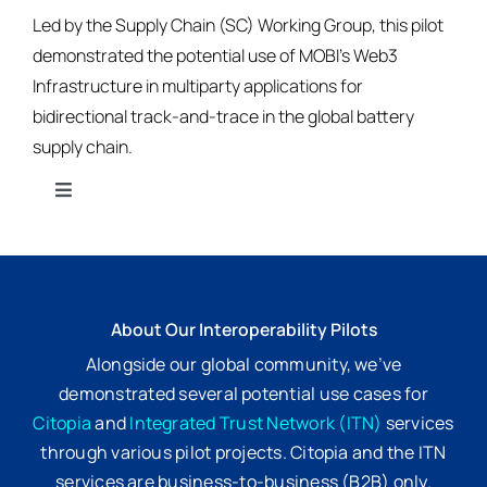
Led by the Supply Chain (SC) Working Group, this pilot
demonstrated the potential use of MOBI’s Web3
Infrastructure in multiparty applications for
bidirectional track-and-trace in the global battery
supply chain.
Toggle
Navigation
Citopia
Integrated Trust Network
About Our Interoperability Pilots
Alongside our global community, we’ve
Standards
demonstrated several potential use cases for
Citopia
and
Integrated Trust Network (ITN)
services
through various pilot projects. Citopia and the ITN
Get Involved
services are business-to-business (B2B) only.