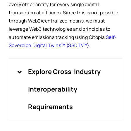
every other entity for every single digital
transaction at all times. Since this is not possible
through Web2/centralized means, we must
leverage Web3 technologies and principles to
automate emissions tracking using Citopia
Self-
Sovereign Digital Twins™ (SSDTs™)
.
Explore Cross-Industry
Interoperability
Requirements