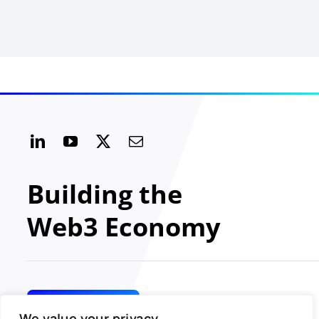
Building the
Web3 Economy
GET INVOLVED
We value your privacy