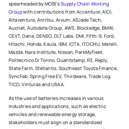
spearheaded by MOBI’s
Supply Chain Working
Group
with contributions from Accenture, AIOI,
Altaventure, Anritsu, Arxum, ASJade Tech,
Aucnet, Autodata Group, AWS, Blockedge, BMW,
CEVT, Dana, DENSO, DLT Labs, DMI, Fifth-9, Ford,
Hitachi, Honda, Kaula, IBM, IOTA, ITOCHU, Marelli,
Mazda, Nara Institute, Nissan, ParkMyFleet,
Politecnico Di Torino, Quantstamp, R3, Reply,
State Farm, Stellantis, Southeast Toyota Finance,
SyncFab, Spring Free EV, Thirdware, Trade Log,
TICO, Vinturas and USAA.
As the use of batteries increases in various
industries and applications, such as electric
vehicles and renewable energy storage,
stakeholders must align on a standardized