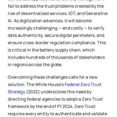
fail to address the trust problems created by the
rise of decentralized services, IOT, and Generative
AI. As digitization advances, it will become
increasingly challenging — and costly — to verify
data authenticity, secure digital perimeters, and
ensure cross-border regulation compliance. This
is critical in the battery supply chain, which
includes hundreds of thousands of stakeholders
in regions across the globe.
Overcoming these challenges calls for a new
solution. The White House’s
Federal Zero Trust
Strategy
(2022) underscores this need by
directing federal agencies to adopt a Zero Trust
framework by the end of FY 2024. Zero Trust
requires every entity to authenticate and validate