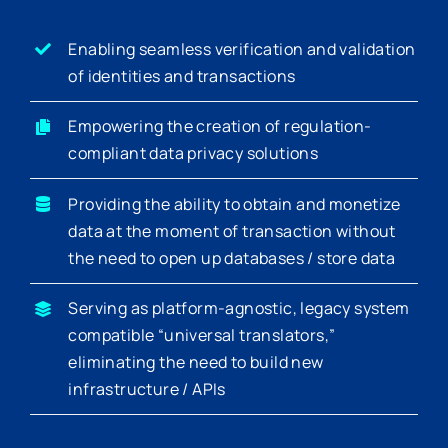
Enabling seamless verification and validation
of identities and transactions
Empowering the creation of regulation-
compliant data privacy solutions
Providing the ability to obtain and monetize
data at the moment of transaction without
the need to open up databases / store data
Serving as platform-agnostic, legacy system
compatible “universal translators,”
eliminating the need to build new
infrastructure / APIs