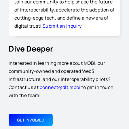
Join our community to help shape the future
of interoperability, accelerate the adoption of
cutting-edge tech, and define a new era of
digital trust!
Submit an inquiry
Dive Deeper
Interested in learning more about MOBI, our
community-owned and operated Web3
Infrastructure, and our interoperability pilots?
Contact us at
connect@dlt.mobi
to get in touch
with the team!
GET INVOLVED