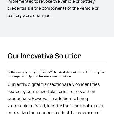
implemented to revoke the vehicle or battery
credentials if the components of the vehicle or
battery were changed.
Our Innovative Solution
Self-Sovereign Digital Twins™: trusted decentralized identity for
interoperability and business automation
Currently, digital transactions rely on identities
issued by centralized platforms to prove their
credentials. However, in addition to being
vulnerable to fraud, identity theft, and data leaks,
centralized approaches to identity management