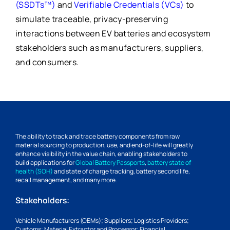
(SSDTs™)
and
Verifiable Credentials (VCs)
to
simulate traceable, privacy-preserving
interactions between EV batteries and ecosystem
stakeholders such as manufacturers, suppliers,
and consumers.
The ability to track and trace battery components from raw
material sourcing to production, use, and end-of-life will greatly
enhance visibility in the value chain, enabling stakeholders to
build applications for
Global Battery Passports
,
battery state of
health (SOH)
and state of charge tracking, battery second life,
recall management, and many more.
Stakeholders:
Vehicle Manufacturers (OEMs); Suppliers; Logistics Providers;
Customs; Material Extractor and Processor; Financial