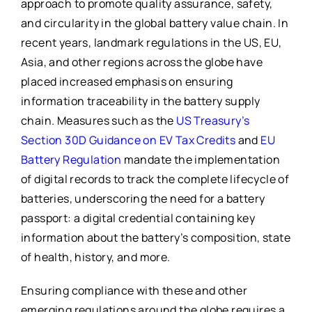
approach to promote quality assurance, safety,
and circularity in the global battery value chain. In
recent years, landmark regulations in the US, EU,
Asia, and other regions across the globe have
placed increased emphasis on ensuring
information traceability in the battery supply
chain. Measures such as the
US Treasury’s
Section 30D Guidance on EV Tax Credits
and
EU
Battery Regulation
mandate the implementation
of digital records to track the complete lifecycle of
batteries, underscoring the need for a battery
passport: a digital credential containing key
information about the battery’s composition, state
of health, history, and more.
Ensuring compliance with these and other
emerging regulations around the globe requires a