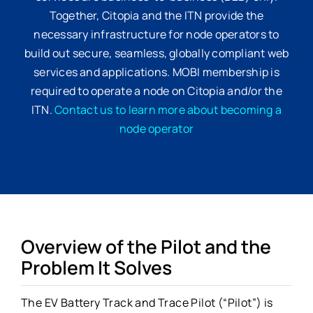
Together, Citopia and the ITN provide the
necessary infrastructure for node operators to
build out secure, seamless, globally compliant web
services and applications. MOBI membership is
required to operate a node on Citopia and/or the
ITN.
Contact us to learn more about becoming a
node operator
Overview of the Pilot and the
Problem It Solves
The EV Battery Track and Trace Pilot (“Pilot”) is