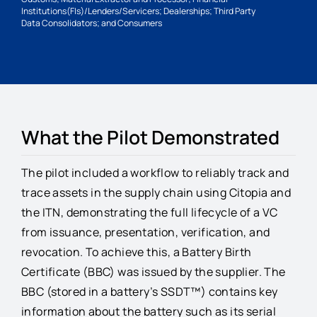
Institutions(FIs)/Lenders/Servicers; Dealerships; Third Party
Data Consolidators; and Consumers
What the Pilot Demonstrated
The pilot included a workflow to reliably track and
trace assets in the supply chain using Citopia and
the ITN, demonstrating the full lifecycle of a VC
from issuance, presentation, verification, and
revocation. To achieve this, a Battery Birth
Certificate (BBC) was issued by the supplier. The
BBC (stored in a battery’s SSDT™) contains key
information about the battery such as its serial