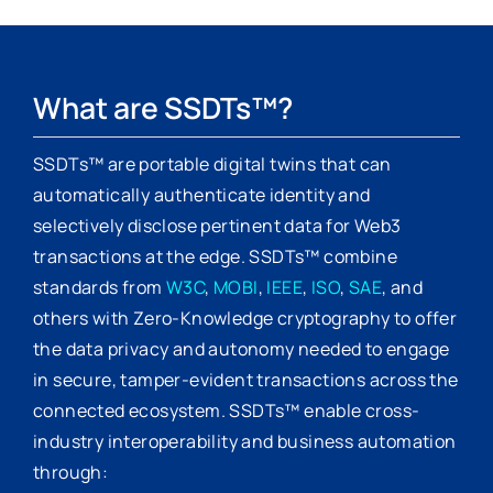
What are SSDTs™?
SSDTs™ are portable digital twins that can
automatically authenticate identity and
selectively disclose pertinent data for Web3
transactions at the edge. SSDTs™ combine
standards from
W3C
,
MOBI
,
IEEE
,
ISO
,
SAE
, and
others with Zero-Knowledge cryptography to offer
the data privacy and autonomy needed to engage
in secure, tamper-evident transactions across the
connected ecosystem. SSDTs™ enable cross-
industry interoperability and business automation
through: