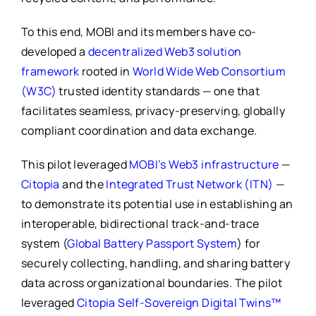
To this end, MOBI and its members have co-
developed a
decentralized Web3 solution
framework
rooted in
World Wide Web Consortium
(W3C)
trusted identity standards — one that
facilitates seamless, privacy-preserving, globally
compliant coordination and data exchange.
This pilot leveraged
MOBI’s Web3 infrastructure
—
Citopia
and the
Integrated Trust Network (ITN)
—
to demonstrate its potential use in establishing an
interoperable, bidirectional track-and-trace
system (
Global Battery Passport System
) for
securely collecting, handling, and sharing battery
data across organizational boundaries. The pilot
leveraged
Citopia Self-Sovereign Digital Twins™