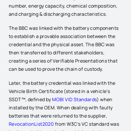
number, energy capacity, chemical composition,
and charging & discharging characteristics.
The BBC was linked with the battery components
to establish a provable association between the
credential and the physical asset. The BBC was
then transferred to different stakeholders,
creating a series of Verifiable Presentations that
can be used to prove the chain of custody.
Later, the battery credential was linked with the
Vehicle Birth Certificate (stored in a vehicle’s
SSDT™, defined by
MOBI VID Standards
) when
installed by the OEM. When dealing with faulty
batteries that were returned to the supplier,
RevocationList2020
from W3C’s VC standard was