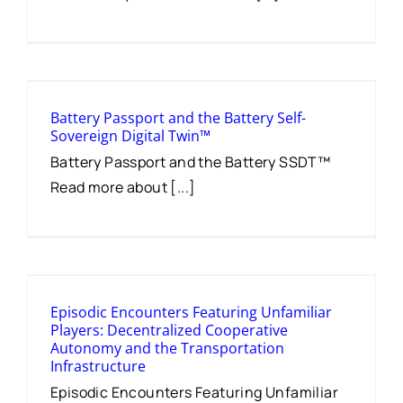
Battery Passport and the Battery Self-
Sovereign Digital Twin™
Battery Passport and the Battery SSDT™
Read more about [...]
Episodic Encounters Featuring Unfamiliar
Players: Decentralized Cooperative
Autonomy and the Transportation
Infrastructure
Episodic Encounters Featuring Unfamiliar