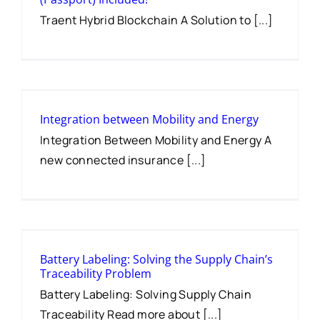
Traent Hybrid Blockchain A Solution to [...]
Integration between Mobility and Energy
Integration Between Mobility and Energy A
new connected insurance [...]
Battery Labeling: Solving the Supply Chain’s
Traceability Problem
Battery Labeling: Solving Supply Chain
Traceability Read more about [...]