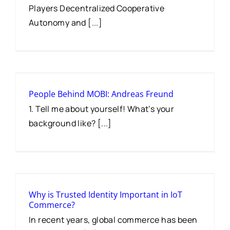
Players Decentralized Cooperative
Autonomy and [...]
People Behind MOBI: Andreas Freund
1. Tell me about yourself! What’s your
background like? [...]
Why is Trusted Identity Important in IoT
Commerce?
In recent years, global commerce has been