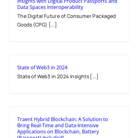
Insights with Digital Product Passports and
Data Spaces Interoperability
The Digital Future of Consumer Packaged
Goods (CPG) [...]
State of Web3 in 2024
State of Web3 in 2024 Insights [...]
Traent Hybrid Blockchain: A Solution to
Bring Real-Time and Data-Intensive
Applications on Blockchain, Battery
(Passport) Included!