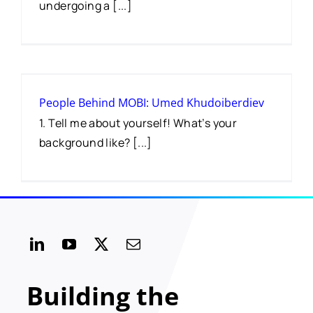
undergoing a [...]
People Behind MOBI: Umed Khudoiberdiev
1. Tell me about yourself! What’s your
background like? [...]
Building the