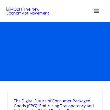
Skip
to
Toggl
content
Navig
Standards 
Our Web3 Im
Education
Ab
Member
The Digital Future of Consumer Packaged
Goods (CPG): Embracing Transparency and