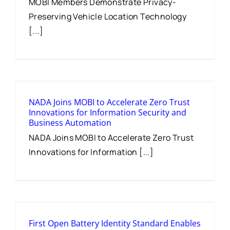
MOBI Members Demonstrate Privacy-
Preserving Vehicle Location Technology
[...]
NADA Joins MOBI to Accelerate Zero Trust
Innovations for Information Security and
Business Automation
NADA Joins MOBI to Accelerate Zero Trust
Innovations for Information [...]
First Open Battery Identity Standard Enables