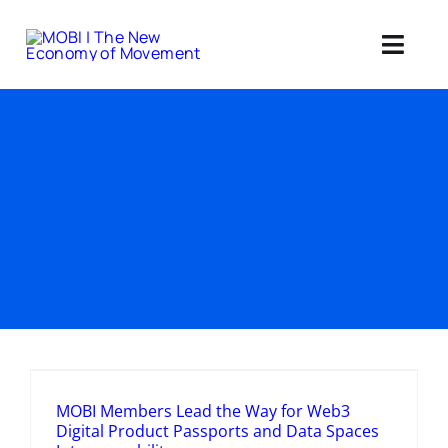
Skip
to
Toggl
content
Navig
Standards 
Our Web3 Im
Education
Ab
Member
MOBI Members Lead the Way for Web3
Digital Product Passports and Data Spaces