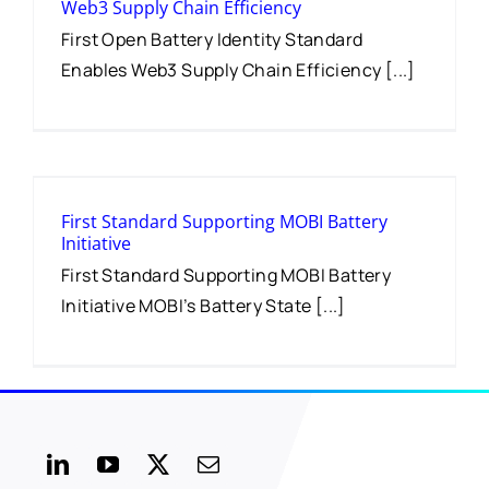
Web3 Supply Chain Efficiency
First Open Battery Identity Standard
Enables Web3 Supply Chain Efficiency [...]
First Standard Supporting MOBI Battery
Initiative
First Standard Supporting MOBI Battery
Initiative MOBI’s Battery State [...]