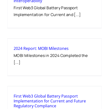
Interoperability
First Web3 Global Battery Passport
Implementation for Current and [...]
2024 Report: MOBI Milestones
MOBI Milestones in 2024 Completed the
[...]
First Web3 Global Battery Passport
Implementation for Current and Future
Regulatory Compliance