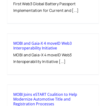
First Web3 Global Battery Passport
Implementation for Current and [...]
MOBI and Gaia-X 4 moveID Web3
Interoperability Initiative
MOBI and Gaia-X 4 moveID Web3
Interoperability Initiative [...]
MOBI Joins eSTART Coalition to Help
Modernize Automotive Title and
Registration Processes