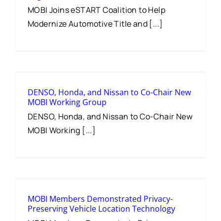
MOBI Joins eSTART Coalition to Help
Modernize Automotive Title and [...]
DENSO, Honda, and Nissan to Co-Chair New
MOBI Working Group
DENSO, Honda, and Nissan to Co-Chair New
MOBI Working [...]
MOBI Members Demonstrated Privacy-
Preserving Vehicle Location Technology